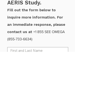
AERIS Study.
Fill out the form below to
inquire more information. For
an immediate response, please
contact us at
+1 855 SEE OMEGA
(855-733-6634)