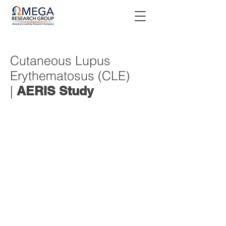
Cutaneous Lupus
Erythematosus (CLE)
|
AERIS Study