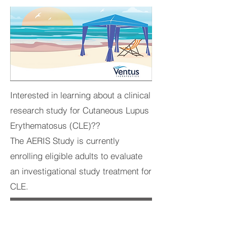
Interested in learning about a clinical
research study for Cutaneous Lupus
Erythematosus (CLE)??
The AERIS Study is currently
enrolling eligible adults to evaluate
an investigational study treatment for
CLE.