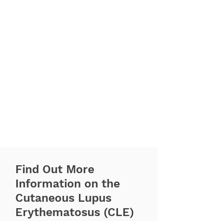
Find Out More
Information on the
Cutaneous Lupus
Erythematosus (CLE)