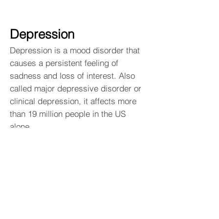
Depression
Depression is a mood disorder that
causes a persistent feeling of
sadness and loss of interest. Also
called major depressive disorder or
clinical depression, it affects more
than 19 million people in the US
alone.
Navigation