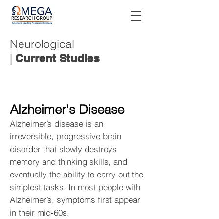
Neurological
|
Current Studies
Alzheimer's Disease
Alzheimer’s disease is an
irreversible, progressive brain
disorder that slowly destroys
memory and thinking skills, and
eventually the ability to carry out the
simplest tasks. In most people with
Alzheimer’s, symptoms first appear
in their mid-60s.