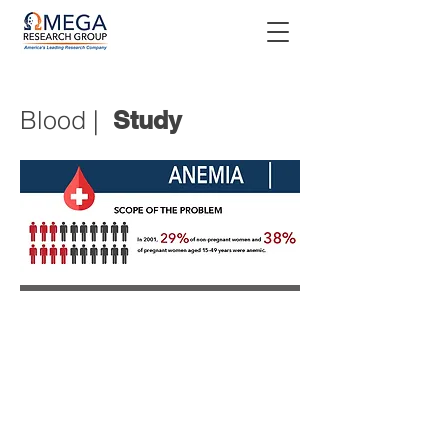
Blood |
Study