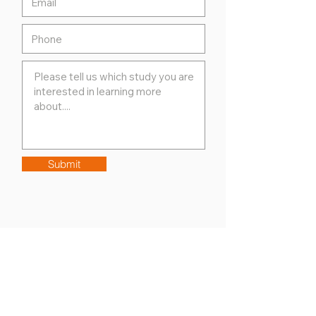
Submit