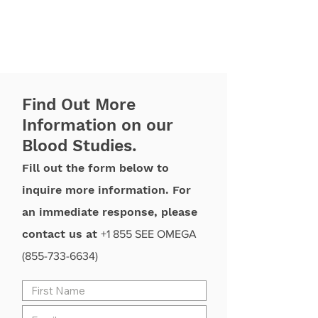
Find Out More
Information on our
Blood Studies.
Fill out the form below to
inquire more information. For
an immediate response, please
contact us at
+1 855 SEE OMEGA
(855-733-6634)